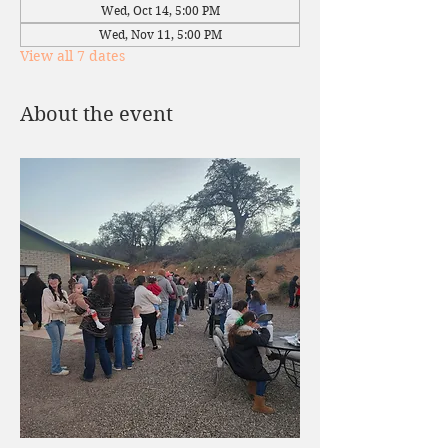
Wed, Oct 14, 5:00 PM
Wed, Nov 11, 5:00 PM
View all 7 dates
About the event