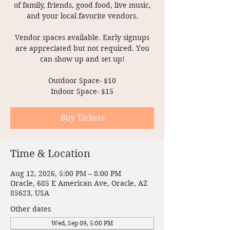
of family, friends, good food, live music,
and your local favorite vendors.
Vendor spaces available. Early signups
are appreciated but not required. You
can show up and set up!
Outdoor Space- $10
Indoor Space- $15
Buy Tickets
Time & Location
Aug 12, 2026, 5:00 PM – 8:00 PM
Oracle, 685 E American Ave, Oracle, AZ
85623, USA
Other dates
Wed, Sep 09, 5:00 PM