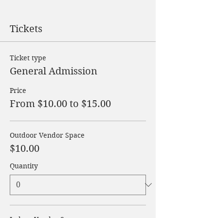
Tickets
Ticket type
General Admission
Price
From $10.00 to $15.00
Outdoor Vendor Space
$10.00
Quantity