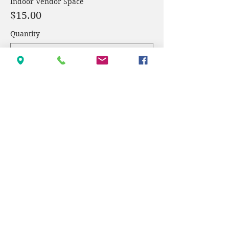
Indoor Vendor Space
$15.00
Quantity
Total
$0.00
Checkout
Share this event