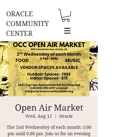
ORACLE
COMMUNITY
CENTER
Open Air Market
Wed, Aug 12
  |  
Oracle
The 2nd Wednesday of each month: 5:00
pm until 8:00 pm. Join us for an evening