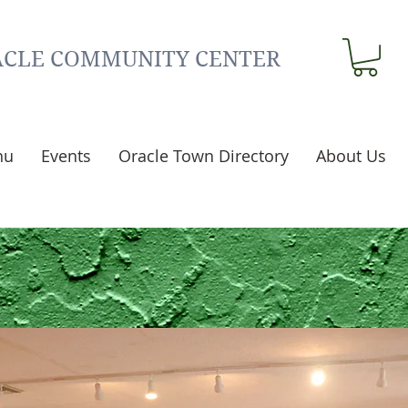
CLE COMMUNITY CENTER
nu
Events
Oracle Town Directory
About Us