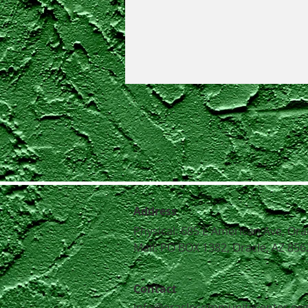
Address
Physical: 685 E American Ave, Ora
Mail: PO BOX 1382, Oracle, AZ 856
Contact
info@oraclecommunitycenter.or