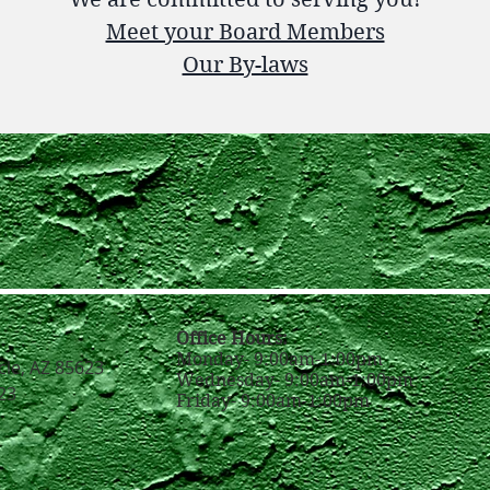
Meet your Board Members
Our By-laws
Office Hours:
Monday- 9:00am-1:00pm
cle, AZ 85623
Wednesday- 9:00am-1:00pm
23
Friday- 9:00am-1:00pm
g