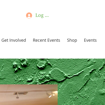
Log In
Get Involved
Recent Events
Shop
Events