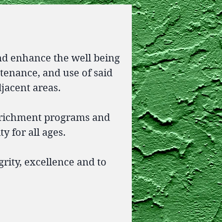
nd enhance the well being
ntenance, and use of said
djacent areas.
nrichment programs and
y for all ages.
rity, excellence and to