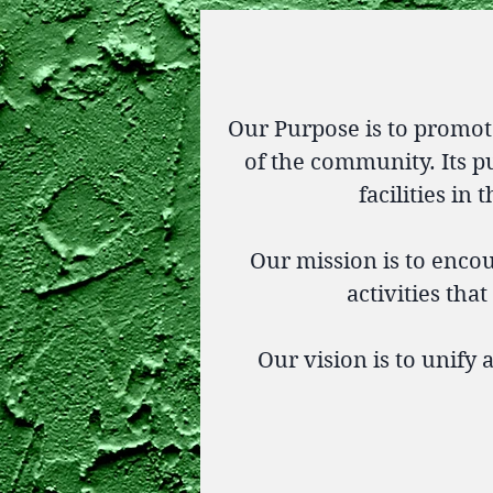
Our Purpose is to promot
of the community. Its pu
facilities in
Our mission is to enc
activities tha
Our vision is to unify