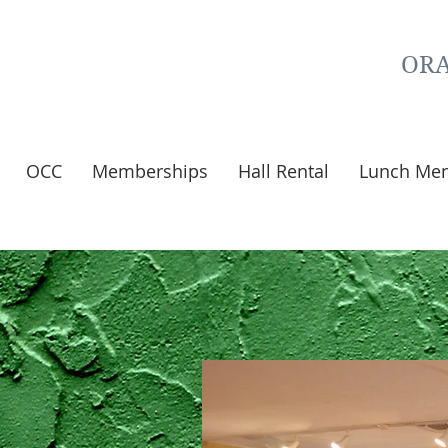
ORA
OCC
Memberships
Hall Rental
Lunch Me