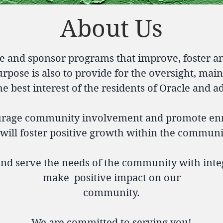
About Us
e and sponsor programs that improve, foster a
rpose is also to provide for the oversight, mai
 the best interest of the residents of Oracle and a
ourage community involvement and promote e
t will foster positive growth within the communit
 and serve the needs of the community with integ
make positive impact on our
community.
We are committed to serving you!