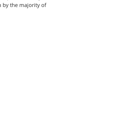
n by the majority of