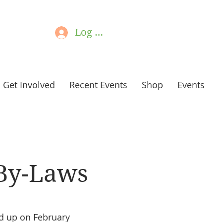
Log In
Get Involved
Recent Events
Shop
Events
By-Laws
d up on February