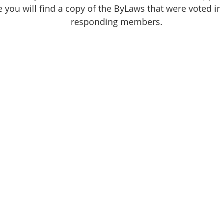
e you will find a copy of the ByLaws that were voted i
responding members.