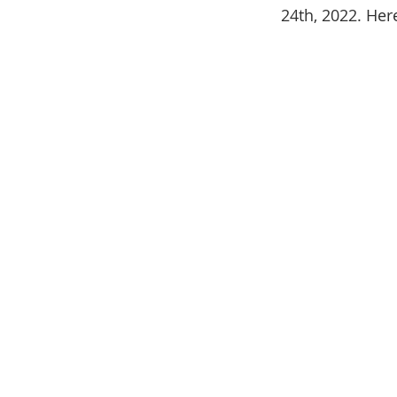
24th, 2022. Her