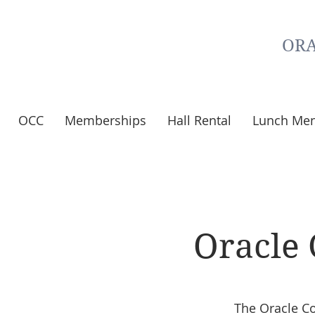
ORA
OCC
Memberships
Hall Rental
Lunch Me
Oracle
The Oracle C