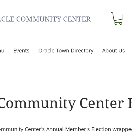
CLE COMMUNITY CENTER
nu
Events
Oracle Town Directory
About Us
 Community Center 
ommunity Center's Annual Member's Election wrappe