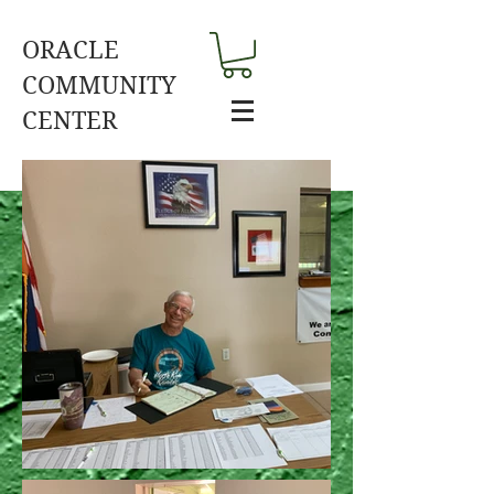
ORACLE
COMMUNITY
CENTER