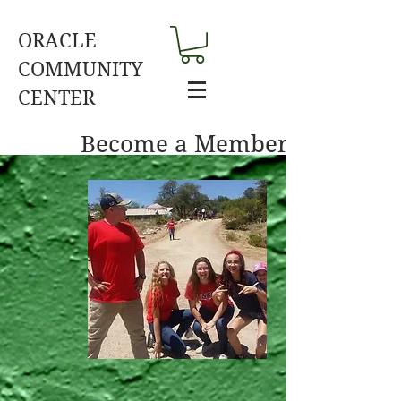
ORACLE
COMMUNITY
CENTER
Become a Member