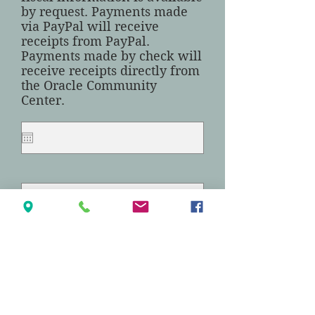
by request. Payments made
via PayPal will receive
receipts from PayPal.
Payments made by check will
receive receipts directly from
the Oracle Community
Center.