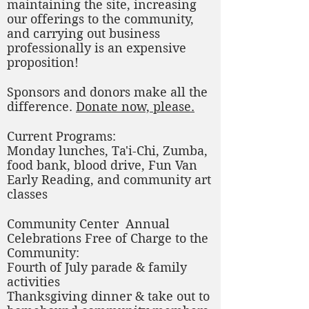
maintaining the site, increasing
our offerings to the community,
and carrying out business
professionally is an expensive
proposition!
Sponsors and donors make all the
difference.
Donate now, please.
Current Programs:
Monday lunches, Ta'i-Chi, Zumba,
food bank, blood drive, Fun Van
Early Reading, and community art
classes
Community Center Annual
Celebrations Free of Charge to the
Community:
Fourth of July parade & family
activities
Thanksgiving dinner & take out to