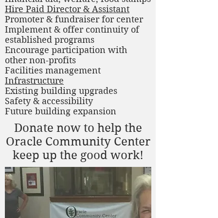
Hire Paid Director & Assistant
Promoter & fundraiser for center
Implement & offer continuity of
established programs
Encourage participation with
other non-profits
Facilities management
Infrastructure
Existing building upgrades
Safety & accessibility
Future building expansion
Donate now to help the
Oracle Community Center
keep up the good work!