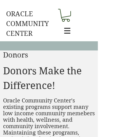
ORACLE
COMMUNITY
CENTER
Donors
Donors Make the
Difference!
Oracle Community Center's
existing programs support many
low income community memebers
with health, wellness, and
community involvement.
Maintaining these programs,