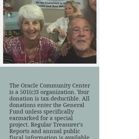
The Oracle Community Center
is a 501(c)3 organization. Your
donation is tax-deductible. All
donations enter the General
Fund unless specifically
earmarked for a special
project. Regular Treasurer's
Reports and annual public
fiscal information is available