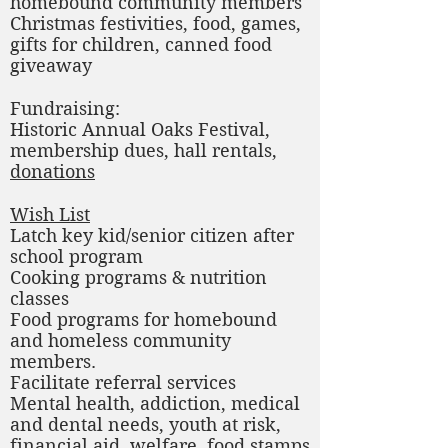
homebound community members
Christmas festivities, food, games,
gifts for children, canned food
giveaway
Fundraising:
Historic Annual Oaks Festival,
membership dues, hall rentals,
donations
Wish List
Latch key kid/senior citizen after
school program
Cooking programs & nutrition
classes
Food programs for homebound
and homeless community
members.
Facilitate referral services
Mental health, addiction, medical
and dental needs, youth at risk,
financial aid, welfare, food stamps