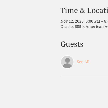
Time & Locat
Nov 12, 2025, 5:00 PM – 8
Oracle, 685 E American Av
Guests
See All