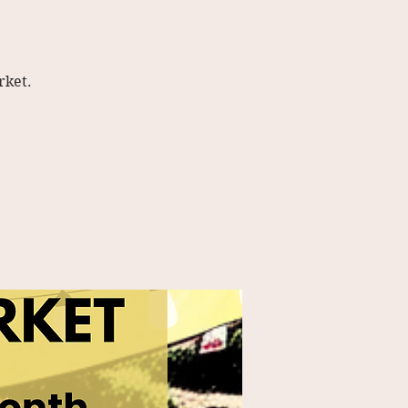
rket.