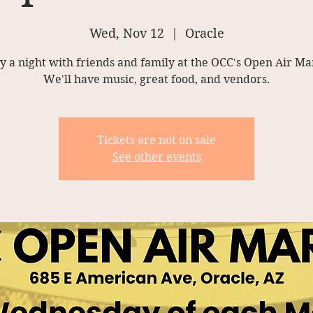
Wed, Nov 12
  |  
Oracle
y a night with friends and family at the OCC's Open Air Ma
We'll have music, great food, and vendors.
Tickets are not on sale
See other events