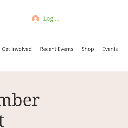
Log In
Get Involved
Recent Events
Shop
Events
ember
t