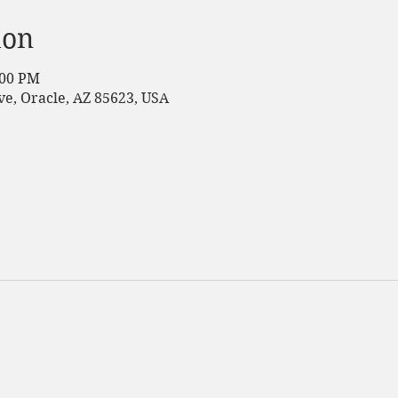
ion
:00 PM
e, Oracle, AZ 85623, USA