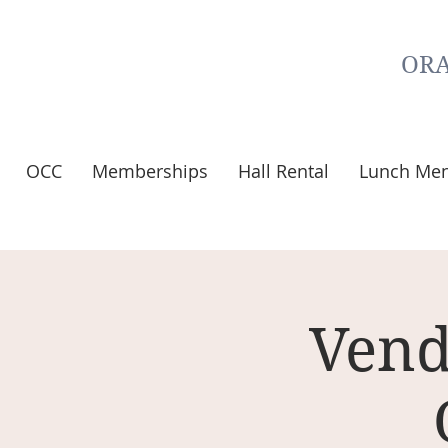
ORA
OCC
Memberships
Hall Rental
Lunch Me
Vend