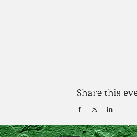
Share this ev