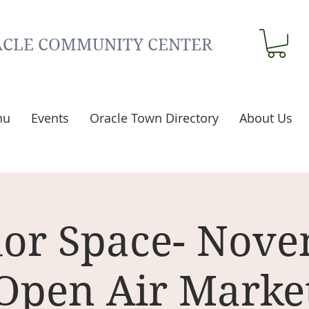
CLE COMMUNITY CENTER
nu
Events
Oracle Town Directory
About Us
or Space- Nov
Open Air Marke