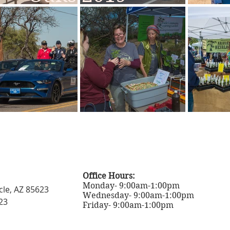
Office Hours:
Monday- 9:00am-1:00pm
cle, AZ 85623
Wednesday- 9:00am-1:00pm
23
Friday- 9:00am-1:00pm