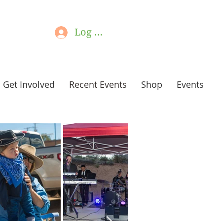
Log In
Get Involved
Recent Events
Shop
Events