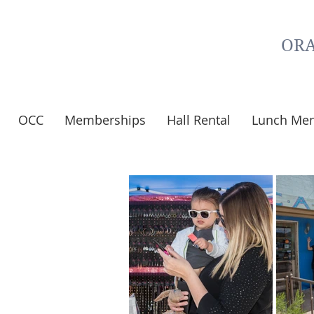
ORA
OCC
Memberships
Hall Rental
Lunch Me