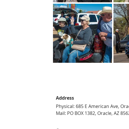
Address
Physical: 685 E American Ave, Ora
Mail: PO BOX 1382, Oracle, AZ 856