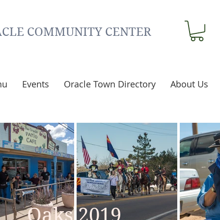
CLE COMMUNITY CENTER
nu
Events
Oracle Town Directory
About Us
Oaks 2019