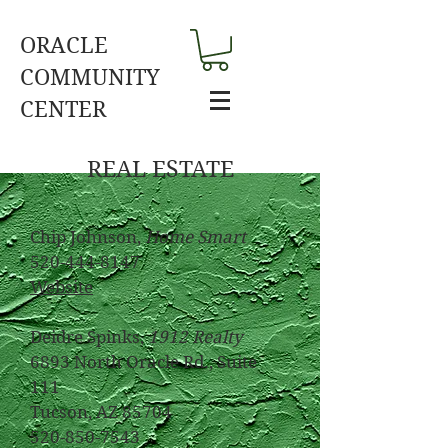
ORACLE
COMMUNITY
CENTER
REAL ESTATE
Chip Johnson,
Home Smart
520-444-8147
Website
Deidre Spinks,
1912 Realty
6893 North Oracle Rd., Suite
111
Tucson, AZ 85704
520-850-7543