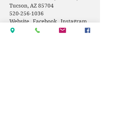
Tucson, AZ 85704
520-256-1036
Website
Facebook
Instagram
Sarah Belknap,
Keller Williams
Southern Arizona
520-850-0541
Facebook ​
Contact
Physical: 685 E American Ave, Oracle, AZ
85623
Mail: PO BOX 1382, Oracle, AZ 85623
info@oraclecommunitycenter.org
(520) 896-9326