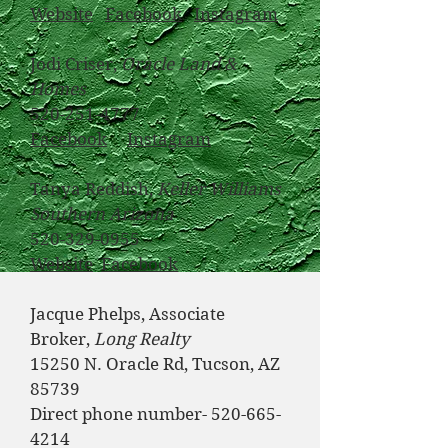
Website
Facebook
Instagram
Jodi Criser,
Oracle Land &
Homes
520-251-4777
Facebook
Instagram
Tanya Reddish,
Keller Williams
Southern Arizona
520-329-0955
Website
Facebook
​
Jacque Phelps, Associate
Broker,
Long Realty
15250 N. Oracle Rd, Tucson, AZ
85739
Direct phone number-
520-665-
4214