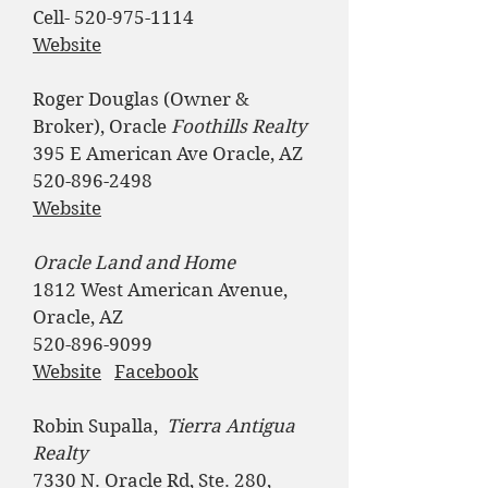
Cell-
520-975-1114
Website
Roger Douglas (Owner &
Broker), Oracle
Foothills Realty
395 E American Ave Oracle, AZ
520-896-2498
Website
Oracle Land and Home
1812 West American Avenue,
Oracle, AZ
520-896-9099
Website
Facebook
​​​​
Robin Supalla,
​Tierra Antigua
Realty
7330 N. Oracle Rd, Ste. 280,