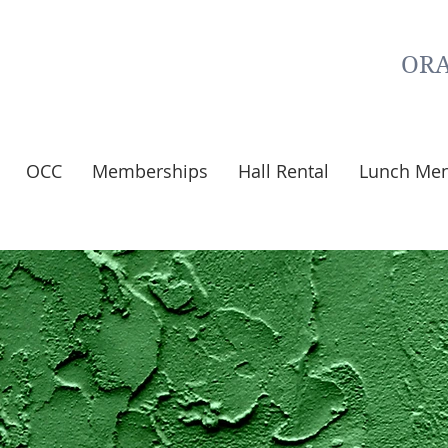
ORA
OCC
Memberships
Hall Rental
Lunch Me