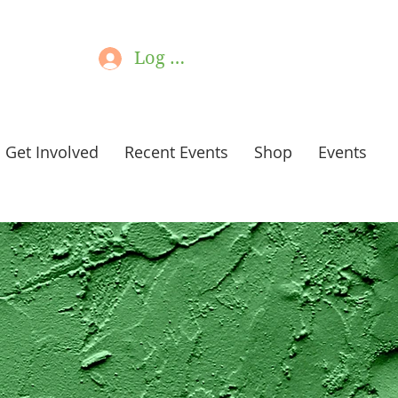
Log In
Get Involved
Recent Events
Shop
Events