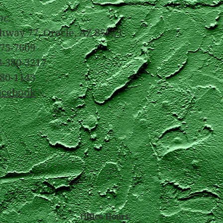
nc.
hway 77, Oracle, AZ 85623
375-7609
8-380-3217
380-1143
acebook
Office Hours: