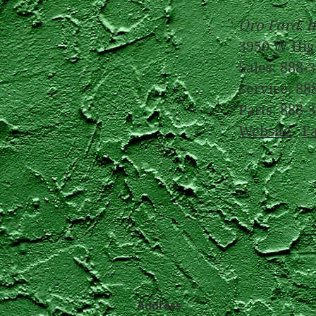
Oro Ford, I
3950 W Hig
Sales: 888-
Service: 88
Parts: 888-
Website
F
Address