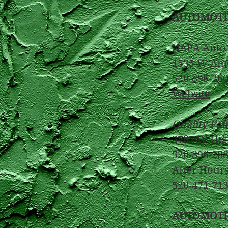
AUTOMOTI
NAPA Auto 
1535 W Ame
520-896-2600
Website
Quality Pai
3787 W Hig
520-896-28
After Hour
520-471-71
AUTOMOTI