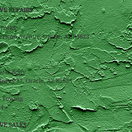
VE REPAIRS
Parks
rican Avenue, Oracle, AZ 85623
​​
nt & Body
hway 77, Oracle, AZ 85623
8
s Towing
34
VE SALES