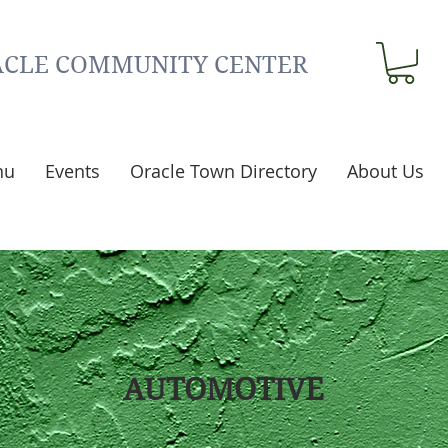
CLE COMMUNITY CENTER
nu
Events
Oracle Town Directory
About Us
AUTOMOTIVE